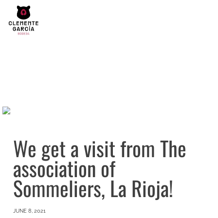
We get a visit from The
association of
Sommeliers, La Rioja!
JUNE 8, 2021