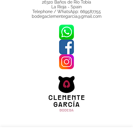
26320 Baños de Río Tobía
La Rioja - Spain
Telephone / WhatsApp: 669587755
bodegaclementegarcia@gmail.com
Legal Notice