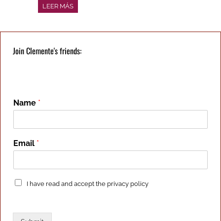
LEER MÁS
Join Clemente's friends:
Name
*
Email
*
P
I have read and accept the
privacy policy
r
i
v