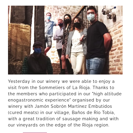
Yesterday in our winery we were able to enjoy a
visit from the Sommeliers of La Rioja. Thanks to
the members who participated in our "high altitude
enogastronomic experience" organised by our
winery with Jamón Sobrón Martínez Embutidos
(cured meats) in our village, Baños de Río Tobía,
with a great tradition of sausage making and with
our vineyards on the edge of the Rioja region.