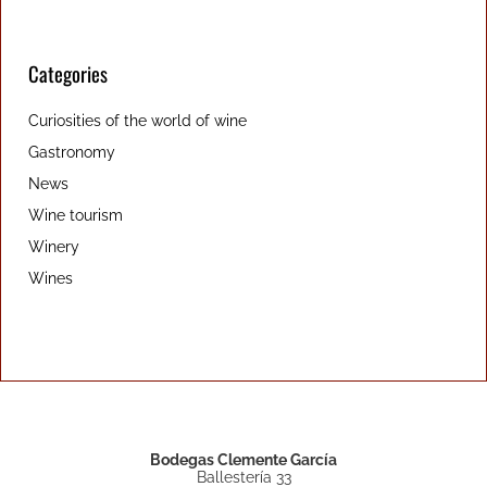
Categories
Curiosities of the world of wine
Gastronomy
News
Wine tourism
Winery
Wines
Bodegas Clemente García
Ballestería 33