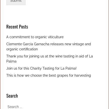
a
Submit
c
y
p
o
l
Recent Posts
i
c
A commitment to organic viticulture
y
Clemente García Garnacha releases new vintage and
organic certification
Thank you for joining us at the wine tasting in aid of La
Palma
Join us for this Charity Tasting for La Palma!
This is how we choose the best grapes for harvesting
Search